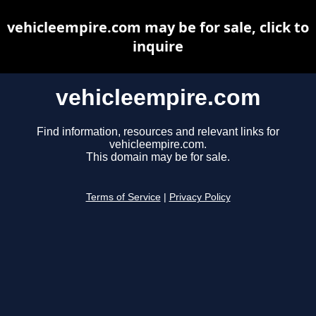
vehicleempire.com may be for sale, click to
inquire
vehicleempire.com
Find information, resources and relevant links for
vehicleempire.com.
This domain may be for sale.
Terms of Service
|
Privacy Policy