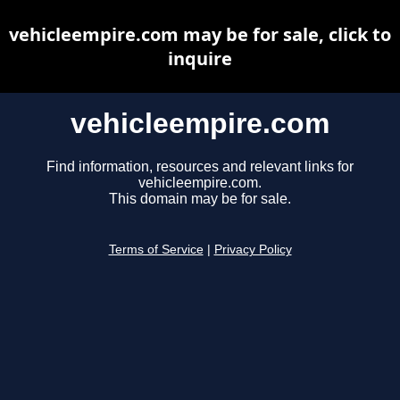
vehicleempire.com may be for sale, click to
inquire
vehicleempire.com
Find information, resources and relevant links for
vehicleempire.com.
This domain may be for sale.
Terms of Service
|
Privacy Policy