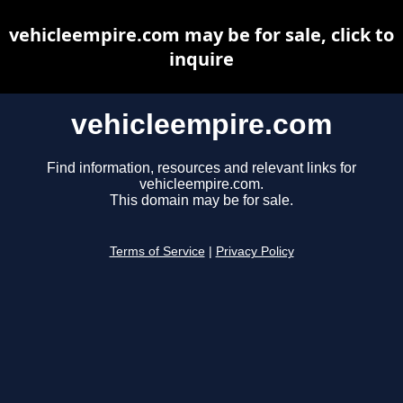
vehicleempire.com may be for sale, click to
inquire
vehicleempire.com
Find information, resources and relevant links for
vehicleempire.com.
This domain may be for sale.
Terms of Service
|
Privacy Policy