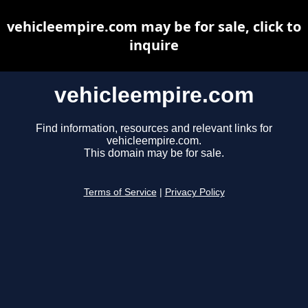
vehicleempire.com may be for sale, click to
inquire
vehicleempire.com
Find information, resources and relevant links for
vehicleempire.com.
This domain may be for sale.
Terms of Service
|
Privacy Policy