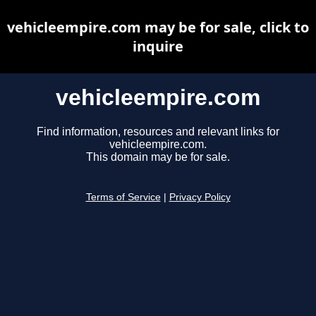
vehicleempire.com may be for sale, click to
inquire
vehicleempire.com
Find information, resources and relevant links for
vehicleempire.com.
This domain may be for sale.
Terms of Service
|
Privacy Policy